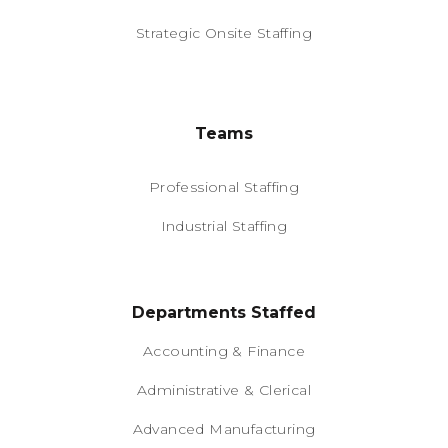
Strategic Onsite Staffing
Teams
Professional Staffing
Industrial Staffing
Departments Staffed
Accounting & Finance
Administrative & Clerical
Advanced Manufacturing