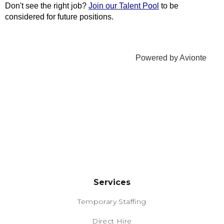
Services
Temporary Staffing
Direct Hire