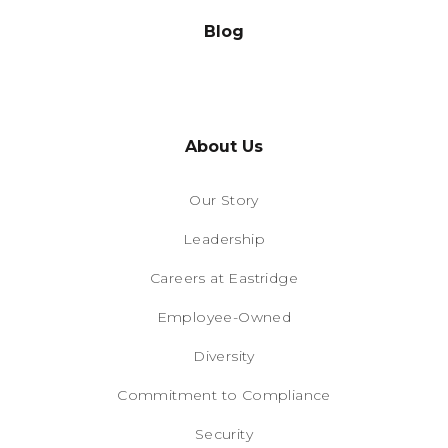
Blog
About Us
Our Story
Leadership
Careers at Eastridge
Employee-Owned
Diversity
Commitment to Compliance
Security