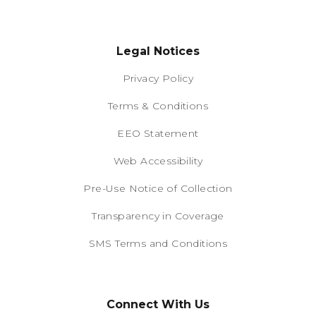
Legal Notices
Privacy Policy
Terms & Conditions
EEO Statement
Web Accessibility
Pre-Use Notice of Collection
Transparency in Coverage
SMS Terms and Conditions
Connect With Us