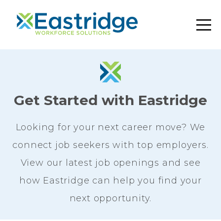
Get Started with Eastridge
Looking for your next career move? We
connect job seekers with top employers.
View our latest job openings and see
how Eastridge can help you find your
next opportunity.