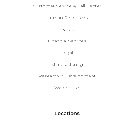
Customer Service & Call Center
Human Resources
IT & Tech
Financial Services
Legal
Manufacturing
Research & Development
Warehouse
Locations